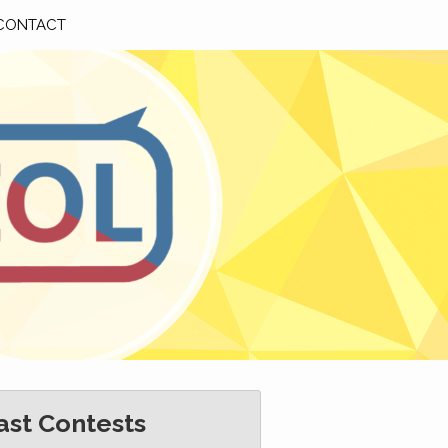
CONTACT
ast Contests