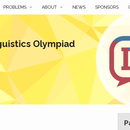
PROBLEMS
ABOUT
NEWS
SPONSORS
SAMPLES
FAQ
BY YEAR
HISTORY
guistics Olympiad
SLIDES
A TALE OF TWO TROPHIES
ONS
SOLVERS' CHOICE
REGULATIONS
AVERAGE SCORES
SPONSORSHIP
P