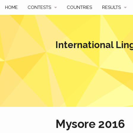
HOME
CONTESTS
COUNTRIES
RESULTS
UPCOMING
BY YEAR
PAST CONTESTS
BY COUNTRY
International Lin
HOW TO PARTICIPATE
HALL OF FAME
BEST SOLUTI
Mysore 2016