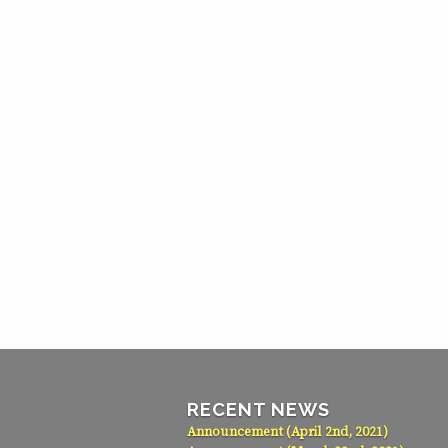
RECENT NEWS
Announcement (April 2nd, 2021)