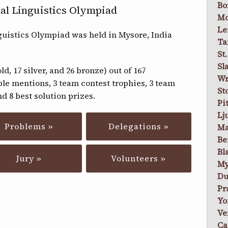
Bo
al Linguistics Olympiad
Mo
Le
guistics Olympiad was held in Mysore, India
Ta
St
Sl
d, 17 silver, and 26 bronze) out of 167
Wr
ble mentions, 3 team contest trophies, 3 team
St
d 8 best solution prizes.
Pi
Lj
Problems »
Delegations »
Ma
Be
Bl
Jury »
Volunteers »
My
Du
Pr
Yo
Ve
Ca