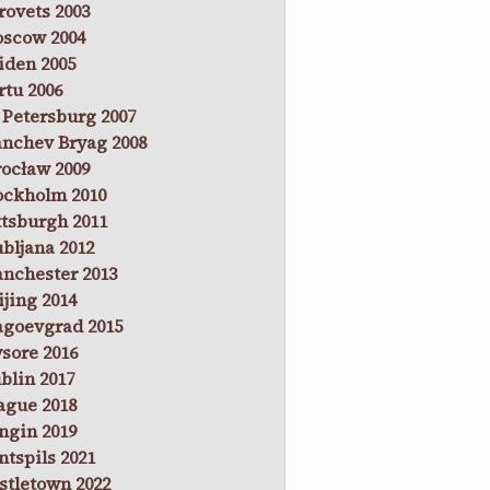
rovets 2003
scow 2004
iden 2005
rtu 2006
. Petersburg 2007
anchev Bryag 2008
ocław 2009
ockholm 2010
ttsburgh 2011
ubljana 2012
nchester 2013
ijing 2014
agoevgrad 2015
sore 2016
blin 2017
ague 2018
ngin 2019
ntspils 2021
stletown 2022