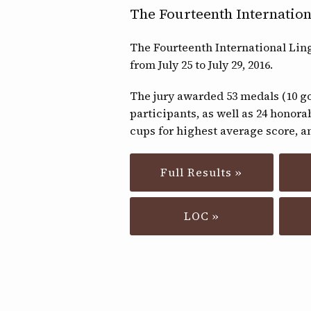
The Fourteenth Internation
The Fourteenth International Lin
from July 25 to July 29, 2016.
The jury awarded 53 medals (10 gol
participants, as well as 24 honora
cups for highest average score, an
Full Results »
LOC »