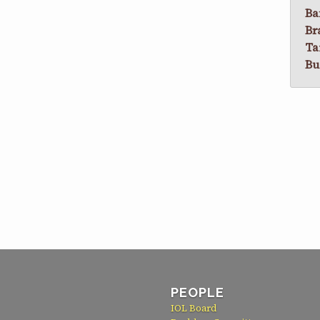
Ba
Br
Ta
Bu
PEOPLE
IOL Board