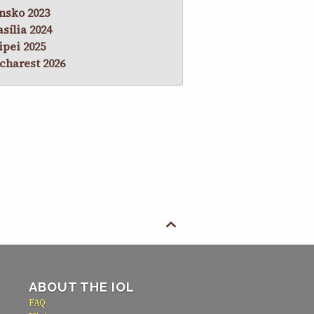
nsko 2023
asília 2024
ipei 2025
charest 2026

ABOUT THE IOL
FAQ