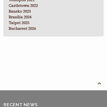
Castletown 2022
Bansko 2023
Brasília 2024
Taipei 2025
Bucharest 2026

RECENT NEWS