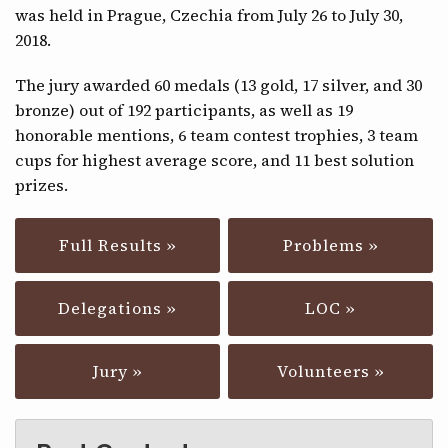
was held in Prague, Czechia from July 26 to July 30,
CONTACT
2018.
The jury awarded 60 medals (13 gold, 17 silver, and 30
bronze) out of 192 participants, as well as 19
honorable mentions, 6 team contest trophies, 3 team
cups for highest average score, and 11 best solution
prizes.
Full Results »
Problems »
Delegations »
LOC »
Jury »
Volunteers »