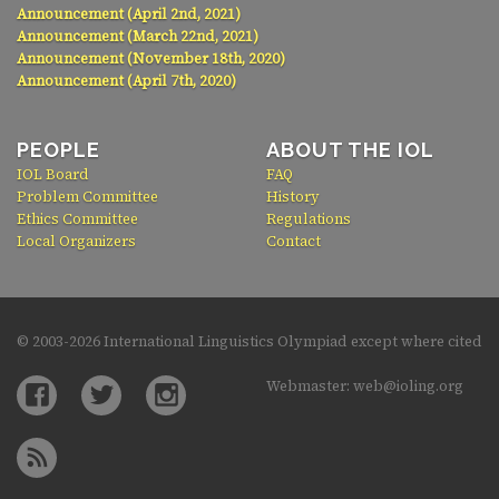
Announcement (April 2nd, 2021)
Announcement (March 22nd, 2021)
Announcement (November 18th, 2020)
Announcement (April 7th, 2020)
PEOPLE
ABOUT THE IOL
IOL Board
FAQ
Problem Committee
History
Ethics Committee
Regulations
Local Organizers
Contact
© 2003-
2026 International Linguistics Olympiad except where cited
Webmaster: web@ioling.org