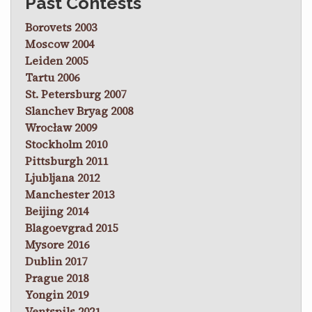
Past Contests
Borovets 2003
Moscow 2004
Leiden 2005
Tartu 2006
St. Petersburg 2007
Slanchev Bryag 2008
Wrocław 2009
Stockholm 2010
Pittsburgh 2011
Ljubljana 2012
Manchester 2013
Beijing 2014
Blagoevgrad 2015
Mysore 2016
Dublin 2017
Prague 2018
Yongin 2019
Ventspils 2021