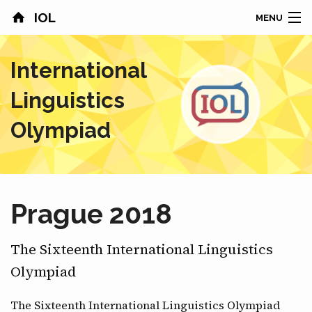
IOL
MENU
HOME
International
CONTESTS
Linguistics
COUNTRIES
Olympiad
RESULTS
PROBLEMS
Prague 2018
ABOUT
The Sixteenth International Linguistics
NEWS
Olympiad
SPONSORS
The Sixteenth International Linguistics Olympiad