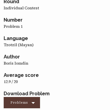
Round
CONTACT
Individual Contest
Number
Problem 1
Language
Tzotzil (Mayan)
Author
Boris Iomdin
Average score
12.9 / 20
Download Problem
Problems