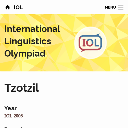
IOL
MENU
HOME
International
CONTESTS
Linguistics
COUNTRIES
Olympiad
RESULTS
PROBLEMS
Tzotzil
ABOUT
NEWS
Year
IOL 2005
SPONSORS