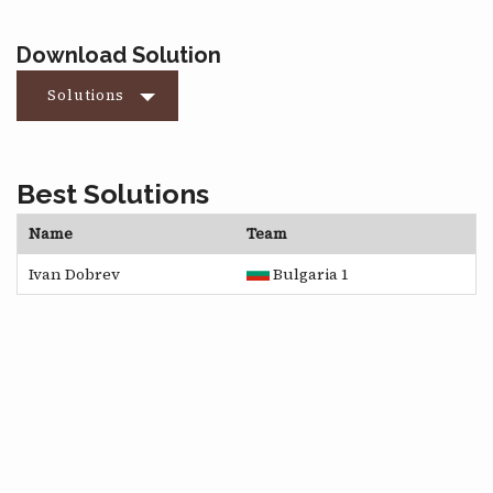
Download Solution
Solutions
Best Solutions
Name
Team
Ivan Dobrev
Bulgaria 1