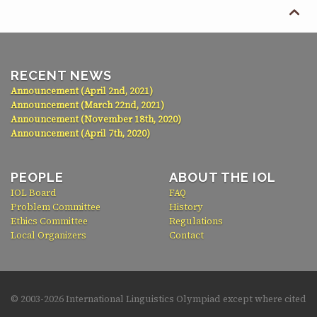

RECENT NEWS
Announcement (April 2nd, 2021)
Announcement (March 22nd, 2021)
Announcement (November 18th, 2020)
Announcement (April 7th, 2020)
PEOPLE
ABOUT THE IOL
IOL Board
FAQ
Problem Committee
History
Ethics Committee
Regulations
Local Organizers
Contact
© 2003-
2026 International Linguistics Olympiad except where cited