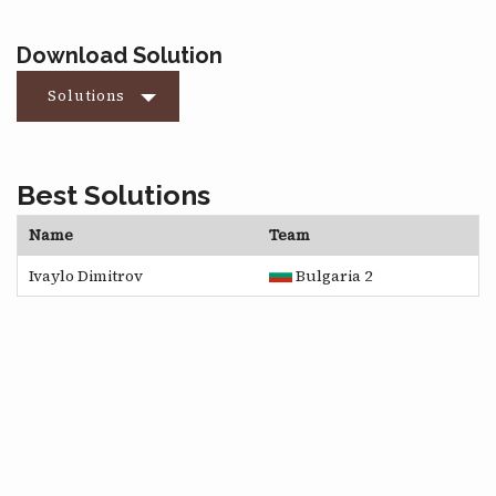
Download Solution
Solutions
Best Solutions
Name
Team
Ivaylo Dimitrov
Bulgaria 2