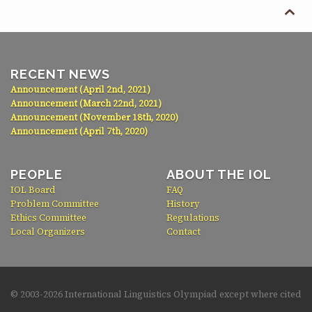

RECENT NEWS
Announcement (April 2nd, 2021)
Announcement (March 22nd, 2021)
Announcement (November 18th, 2020)
Announcement (April 7th, 2020)
PEOPLE
ABOUT THE IOL
IOL Board
FAQ
Problem Committee
History
Ethics Committee
Regulations
Local Organizers
Contact
© 2003-
2026 International Linguistics Olympiad except where cited