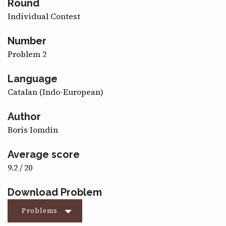
Round
CONTACT
Individual Contest
Number
Problem 2
Language
Catalan (Indo-European)
Author
Boris Iomdin
Average score
9.2 / 20
Download Problem
Problems