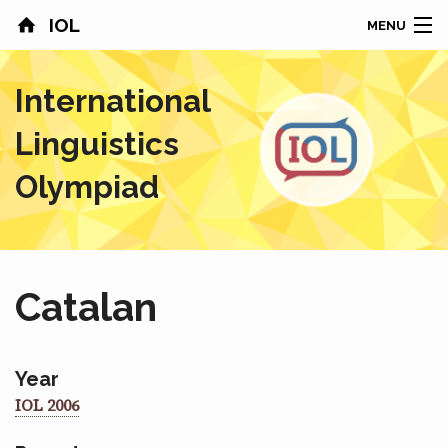
IOL
MENU
HOME
International
CONTESTS
Linguistics
COUNTRIES
Olympiad
RESULTS
PROBLEMS
Catalan
ABOUT
NEWS
Year
IOL 2006
SPONSORS