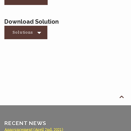
Download Solution
Solutions

RECENT NEWS
Announcement (April 2nd, 2021)