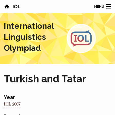
IOL
MENU
HOME
International
CONTESTS
Linguistics
COUNTRIES
Olympiad
RESULTS
PROBLEMS
Turkish and Tatar
ABOUT
NEWS
Year
IOL 2007
SPONSORS