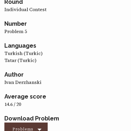
Round
CONTACT
Individual Contest
Number
Problem 5
Languages
Turkish (Turkic)
Tatar (Turkic)
Author
Ivan Derzhanski
Average score
14.6 / 20
Download Problem
Problems