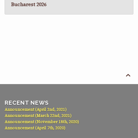
Bucharest 2026

RECENT NEWS
Announcement (April 2nd, 2021)
Announcement (March 22nd, 2021)
Announcement (November 18th, 2020)
Announcement (April 7th, 2020)