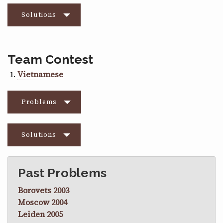
Solutions
Team Contest
Vietnamese
Problems
Solutions
Past Problems
Borovets 2003
Moscow 2004
Leiden 2005