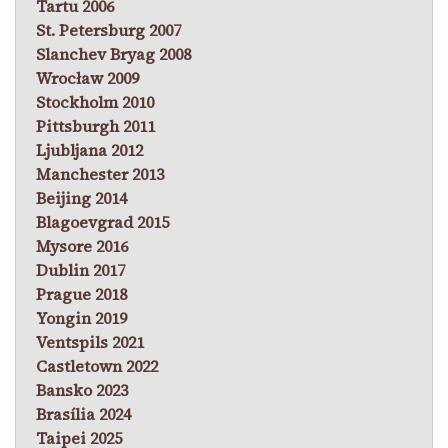
Tartu 2006
St. Petersburg 2007
Slanchev Bryag 2008
Wrocław 2009
Stockholm 2010
Pittsburgh 2011
Ljubljana 2012
Manchester 2013
Beijing 2014
Blagoevgrad 2015
Mysore 2016
Dublin 2017
Prague 2018
Yongin 2019
Ventspils 2021
Castletown 2022
Bansko 2023
Brasília 2024
Taipei 2025