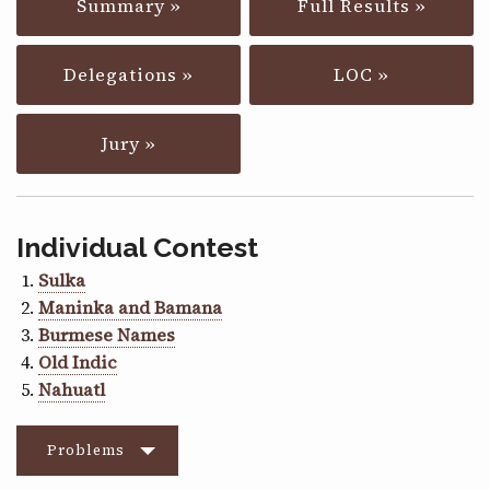
Summary »
Full Results »
CONTACT
Delegations »
LOC »
Jury »
Individual Contest
Sulka
Maninka and Bamana
Burmese Names
Old Indic
Nahuatl
Problems