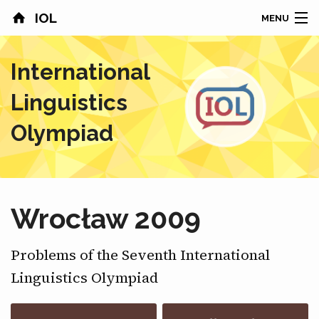
IOL
MENU
HOME
International
CONTESTS
Linguistics
COUNTRIES
Olympiad
RESULTS
PROBLEMS
Wrocław 2009
ABOUT
Problems of the Seventh International
NEWS
Linguistics Olympiad
SPONSORS