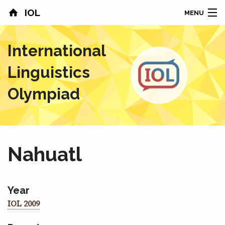
IOL
MENU
HOME
International
CONTESTS
Linguistics
COUNTRIES
Olympiad
RESULTS
PROBLEMS
Nahuatl
ABOUT
NEWS
Year
IOL 2009
SPONSORS