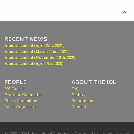

RECENT NEWS
Announcement (April 2nd, 2021)
Announcement (March 22nd, 2021)
Announcement (November 18th, 2020)
Announcement (April 7th, 2020)
PEOPLE
ABOUT THE IOL
IOL Board
FAQ
Problem Committee
History
Ethics Committee
Regulations
Local Organizers
Contact
© 2003-
2026 International Linguistics Olympiad except where cited