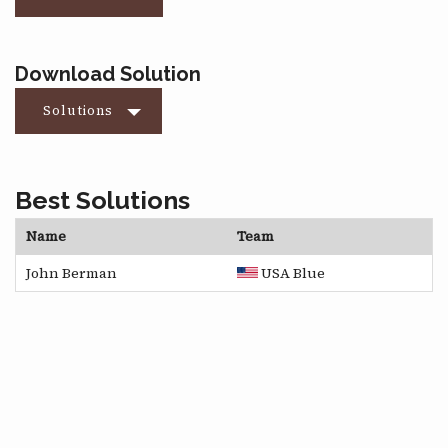
Download Solution
Solutions
Best Solutions
Name
Team
John Berman
USA Blue