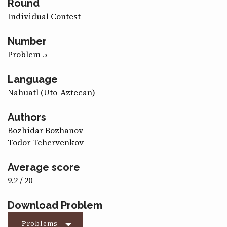
Round
CONTACT
Individual Contest
Number
Problem 5
Language
Nahuatl (Uto-Aztecan)
Authors
Bozhidar Bozhanov
Todor Tchervenkov
Average score
9.2 / 20
Download Problem
Problems