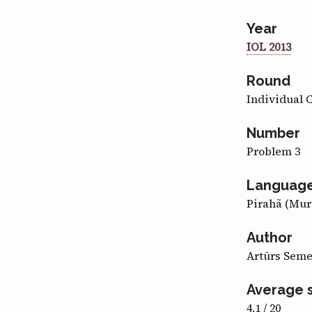
Year
IOL 2013
Round
Individual 
Number
Problem 3
Languag
Pirahã (Mur
Author
Artūrs Sem
Average 
4.1 / 20