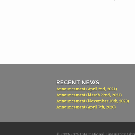
RECENT NEWS
Announcement (April 2nd, 2021)
Announcement (March 22nd, 2021)
Announcement (November 18th, 2020)
Announcement (April 7th, 2020)
© 2003-
2026 International Linguistics Ol