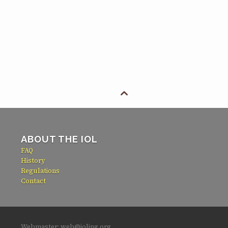

ABOUT THE IOL
FAQ
History
Regulations
Contact
Webmaster: web@ioling.org