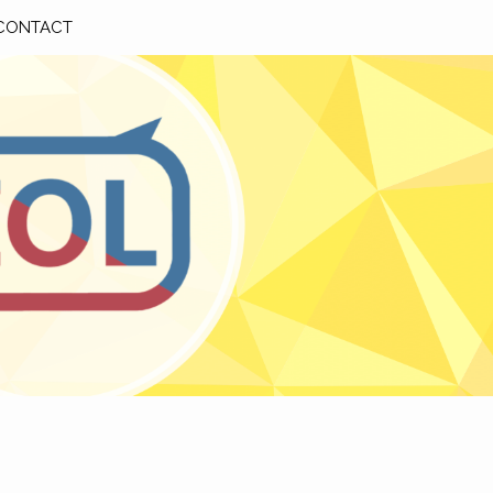
CONTACT