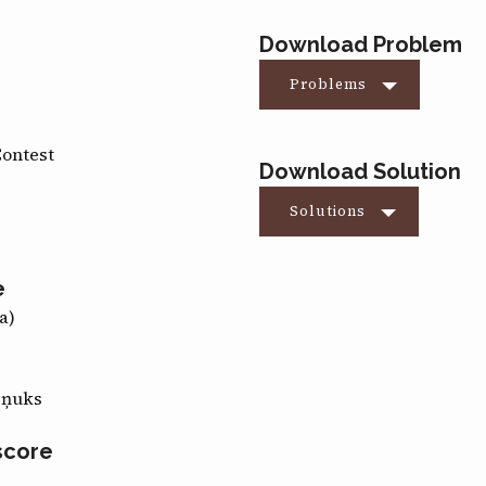
Download Problem
Problems
Contest
Download Solution
Solutions
e
a)
eņuks
score