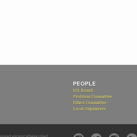
PEOPLE
IOL Board
Problem Committee
Ethics Committee
Local Organizers
ympiad except where cited