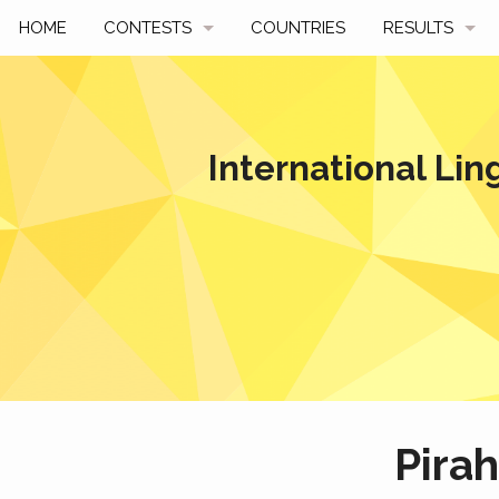
HOME
CONTESTS
COUNTRIES
RESULTS
UPCOMING
BY YEAR
PAST CONTESTS
BY COUNTRY
International Lin
HOW TO PARTICIPATE
HALL OF FAME
BEST SOLUTI
Pira