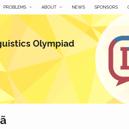
PROBLEMS
ABOUT
NEWS
SPONSORS
SAMPLES
FAQ
BY YEAR
HISTORY
guistics Olympiad
SLIDES
A TALE OF TWO TROPHIES
ONS
SOLVERS' CHOICE
REGULATIONS
AVERAGE SCORES
SPONSORSHIP
hã