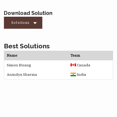
Download Solution
Solutions
Best Solutions
Name
Team
Simon Huang
Canada
Anindya Sharma
India