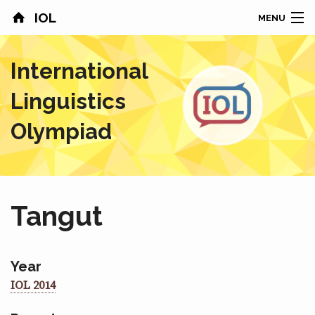
IOL
MENU
HOME
International
CONTESTS
Linguistics
COUNTRIES
Olympiad
RESULTS
PROBLEMS
Tangut
ABOUT
NEWS
Year
IOL 2014
SPONSORS