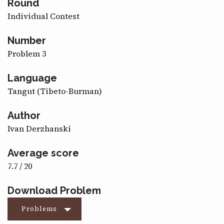
Round
CONTACT
Individual Contest
Number
Problem 3
Language
Tangut (Tibeto-Burman)
Author
Ivan Derzhanski
Average score
7.7 / 20
Download Problem
Problems