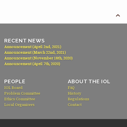

RECENT NEWS
Announcement (April 2nd, 2021)
Announcement (March 22nd, 2021)
Announcement (November 18th, 2020)
Announcement (April 7th, 2020)
PEOPLE
ABOUT THE IOL
IOL Board
FAQ
Problem Committee
History
Ethics Committee
Regulations
Local Organizers
Contact