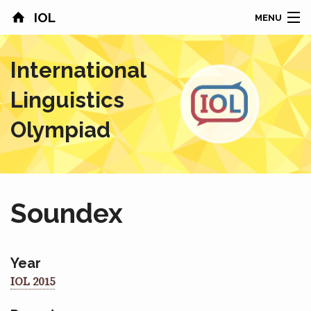
IOL
MENU
HOME
International
CONTESTS
Linguistics
COUNTRIES
Olympiad
RESULTS
PROBLEMS
Soundex
ABOUT
NEWS
Year
IOL 2015
SPONSORS