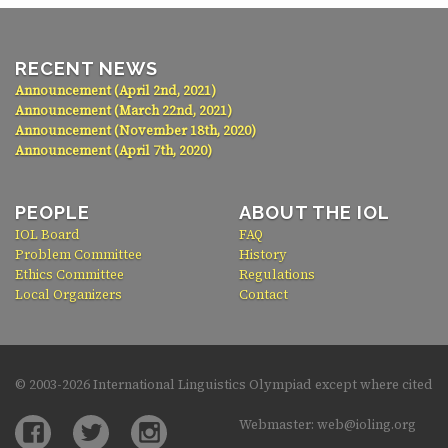
RECENT NEWS
Announcement (April 2nd, 2021)
Announcement (March 22nd, 2021)
Announcement (November 18th, 2020)
Announcement (April 7th, 2020)
PEOPLE
ABOUT THE IOL
IOL Board
FAQ
Problem Committee
History
Ethics Committee
Regulations
Local Organizers
Contact
© 2003-
2026 International Linguistics Olympiad except where cited
Webmaster: web@ioling.org