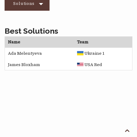
Solutions
Best Solutions
Name
Team
Ada Melentyeva
Ukraine 1
James Bloxham
USA Red
