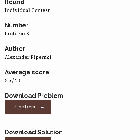
Round
CONTACT
Individual Contest
Number
Problem 3
Author
Alexander Piperski
Average score
5.5 / 20
Download Problem
Problems
Download Solution