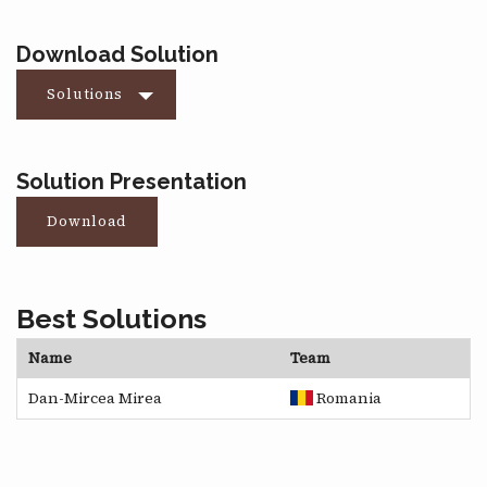
Download Solution
Solutions
Solution Presentation
Download
Best Solutions
Name
Team
Dan-Mircea Mirea
Romania