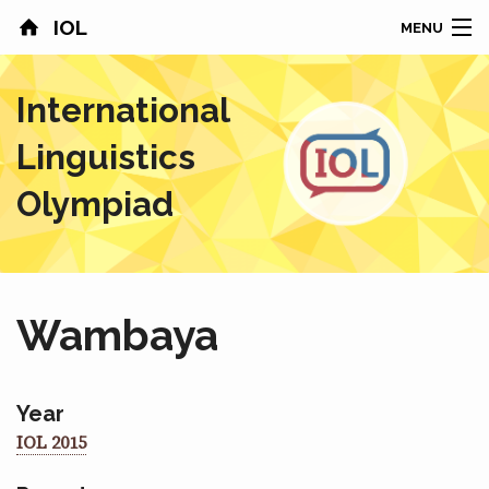
IOL
MENU
HOME
International
CONTESTS
Linguistics
COUNTRIES
Olympiad
RESULTS
PROBLEMS
Wambaya
ABOUT
NEWS
Year
IOL 2015
SPONSORS