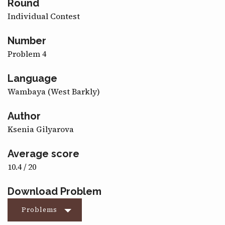
Round
CONTACT
Individual Contest
Number
Problem 4
Language
Wambaya (West Barkly)
Author
Ksenia Gilyarova
Average score
10.4 / 20
Download Problem
Problems