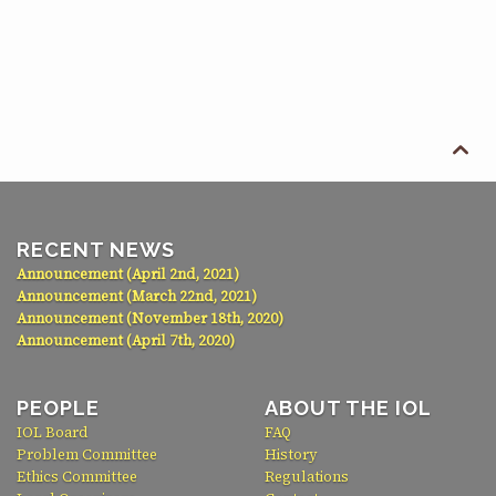

RECENT NEWS
Announcement (April 2nd, 2021)
Announcement (March 22nd, 2021)
Announcement (November 18th, 2020)
Announcement (April 7th, 2020)
PEOPLE
ABOUT THE IOL
IOL Board
FAQ
Problem Committee
History
Ethics Committee
Regulations