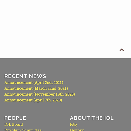

RECENT NEWS
Announcement (April 2nd, 2021)
Announcement (March 22nd, 2021)
Announcement (November 18th, 2020)
Announcement (April 7th, 2020)
PEOPLE
ABOUT THE IOL
IOL Board
FAQ
Problem Committee
History