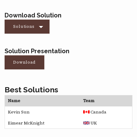
Download Solution
Solutions
Solution Presentation
Download
Best Solutions
Name
Team
Kevin Sun
Canada
Eimear McKnight
UK