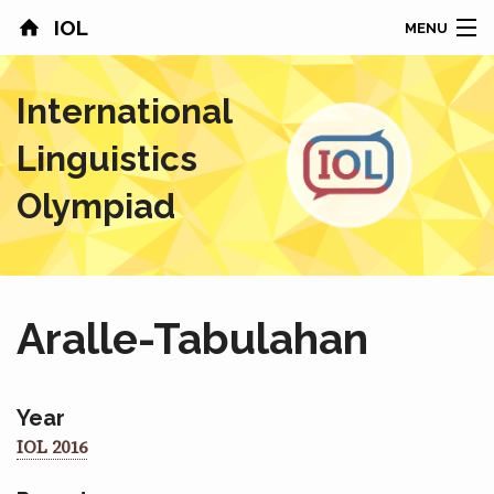
IOL
MENU
HOME
International
CONTESTS
Linguistics
COUNTRIES
Olympiad
RESULTS
PROBLEMS
Aralle-Tabulahan
ABOUT
NEWS
Year
IOL 2016
SPONSORS