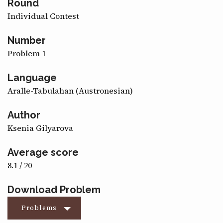
Round
CONTACT
Individual Contest
Number
Problem 1
Language
Aralle-Tabulahan (Austronesian)
Author
Ksenia Gilyarova
Average score
8.1 / 20
Download Problem
Problems