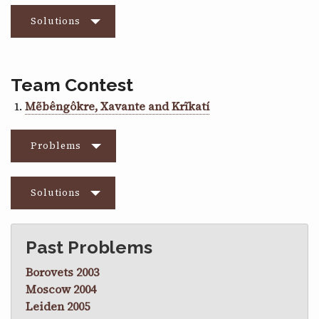
Solutions
Team Contest
Mẽbêngôkre, Xavante and Krĩkatí
Problems
Solutions
Past Problems
Borovets 2003
Moscow 2004
Leiden 2005