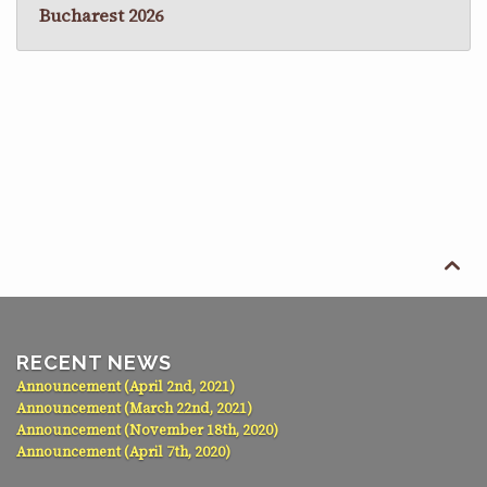
Bucharest 2026

RECENT NEWS
Announcement (April 2nd, 2021)
Announcement (March 22nd, 2021)
Announcement (November 18th, 2020)
Announcement (April 7th, 2020)