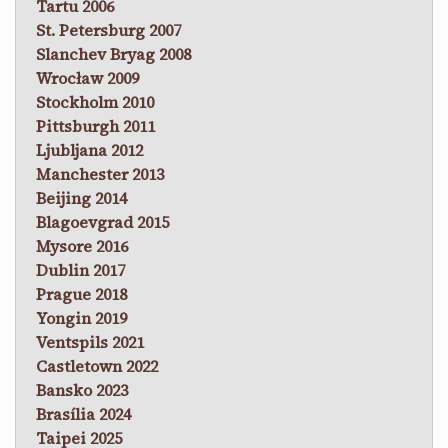
Tartu 2006
St. Petersburg 2007
Slanchev Bryag 2008
Wrocław 2009
Stockholm 2010
Pittsburgh 2011
Ljubljana 2012
Manchester 2013
Beijing 2014
Blagoevgrad 2015
Mysore 2016
Dublin 2017
Prague 2018
Yongin 2019
Ventspils 2021
Castletown 2022
Bansko 2023
Brasília 2024
Taipei 2025