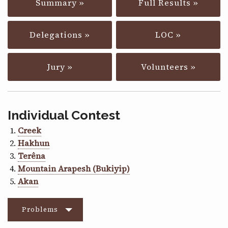
Summary »
Full Results »
CONTACT
Delegations »
LOC »
Jury »
Volunteers »
Individual Contest
Creek
Hakhun
Terêna
Mountain Arapesh (Bukiyip)
Akan
Problems