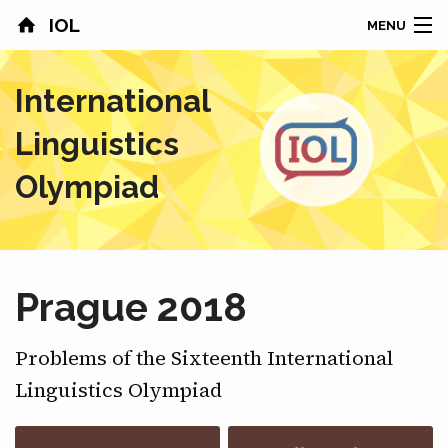
IOL
MENU
HOME
International
CONTESTS
Linguistics
COUNTRIES
Olympiad
RESULTS
PROBLEMS
Prague 2018
ABOUT
Problems of the Sixteenth International
NEWS
Linguistics Olympiad
SPONSORS