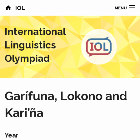
IOL
MENU
HOME
International
CONTESTS
Linguistics
COUNTRIES
Olympiad
RESULTS
PROBLEMS
Garífuna, Lokono and
ABOUT
Kari’ña
NEWS
SPONSORS
Year