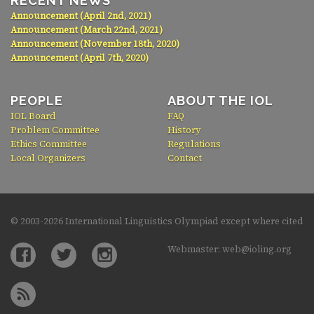
RECENT NEWS
Announcement (April 2nd, 2021)
Announcement (March 22nd, 2021)
Announcement (November 18th, 2020)
Announcement (April 7th, 2020)
PEOPLE
ABOUT THE IOL
IOL Board
FAQ
Problem Committee
History
Ethics Committee
Regulations
Local Organizers
Contact
© 2003-
2026 International Linguistics Olympiad except where cited
Webmaster: web@ioling.org