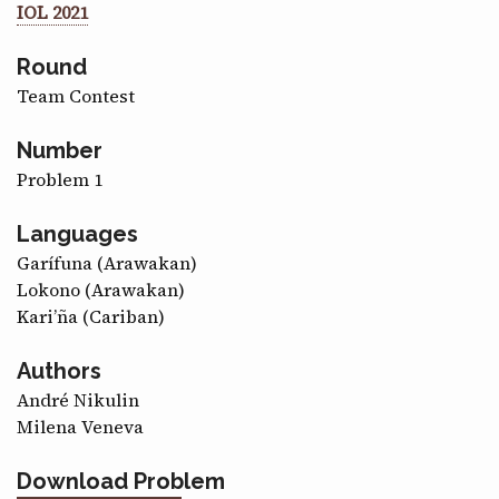
IOL 2021
CONTACT
Round
Team Contest
Number
Problem 1
Languages
Garífuna (Arawakan)
Lokono (Arawakan)
Kari’ña (Cariban)
Authors
André Nikulin
Milena Veneva
Download Problem