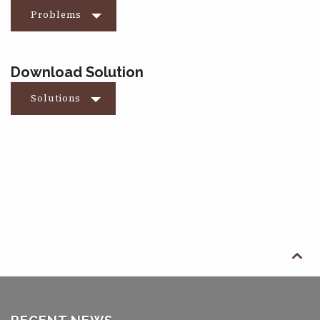
Problems
Download Solution
Solutions
