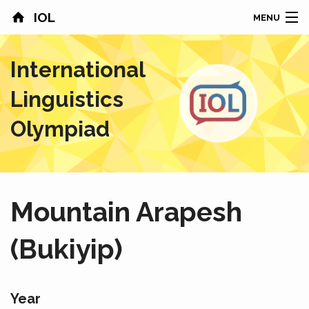
IOL
MENU
HOME
International
CONTESTS
Linguistics
COUNTRIES
Olympiad
RESULTS
PROBLEMS
Mountain Arapesh
ABOUT
(Bukiyip)
NEWS
SPONSORS
Year