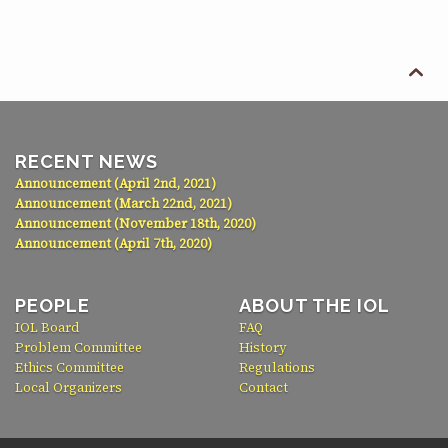

RECENT NEWS
Announcement (April 2nd, 2021)
Announcement (March 22nd, 2021)
Announcement (November 18th, 2020)
Announcement (April 7th, 2020)
PEOPLE
ABOUT THE IOL
IOL Board
FAQ
Problem Committee
History
Ethics Committee
Regulations
Local Organizers
Contact