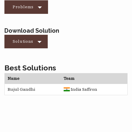
Problems
Download Solution
Solutions
Best Solutions
Name
Team
Rujul Gandhi
India Saffron