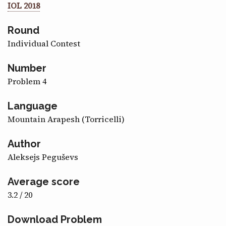
IOL 2018
CONTACT
Round
Individual Contest
Number
Problem 4
Language
Mountain Arapesh (Torricelli)
Author
Aleksejs Peguševs
Average score
3.2 / 20
Download Problem