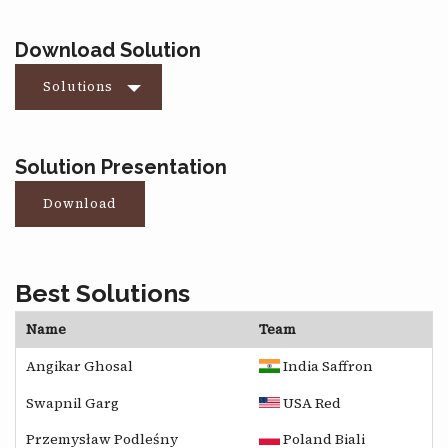
Download Solution
Solutions
Solution Presentation
Download
Best Solutions
Name
Team
Angikar Ghosal
India Saffron
Swapnil Garg
USA Red
Przemysław Podleśny
Poland Biali