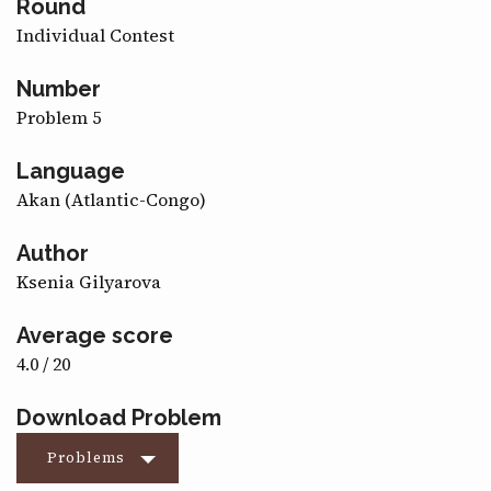
Round
CONTACT
Individual Contest
Number
Problem 5
Language
Akan (Atlantic-Congo)
Author
Ksenia Gilyarova
Average score
4.0 / 20
Download Problem
Problems