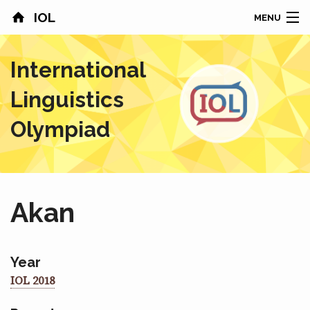
IOL
MENU
HOME
International
CONTESTS
Linguistics
COUNTRIES
Olympiad
RESULTS
PROBLEMS
Akan
ABOUT
NEWS
Year
IOL 2018
SPONSORS