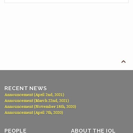

RECENT NEWS
Announcement (April 2nd, 2021)
Announcement (March 22nd, 2021)
Announcement (November 18th, 2020)
Announcement (April 7th, 2020)
PEOPLE
ABOUT THE IOL