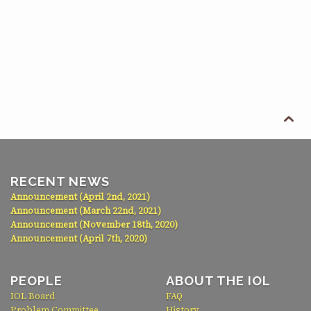

RECENT NEWS
Announcement (April 2nd, 2021)
Announcement (March 22nd, 2021)
Announcement (November 18th, 2020)
Announcement (April 7th, 2020)
PEOPLE
ABOUT THE IOL
IOL Board
FAQ
Problem Committee
History