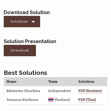
Download Solution
Solutions
Solution Presentation
Download
Best Solutions
Name
Team
Solutions
Ekaterina Churkina
Independent
PDF (Russian)
Tananon Kinthorn
Thailand
PDF (Thai)