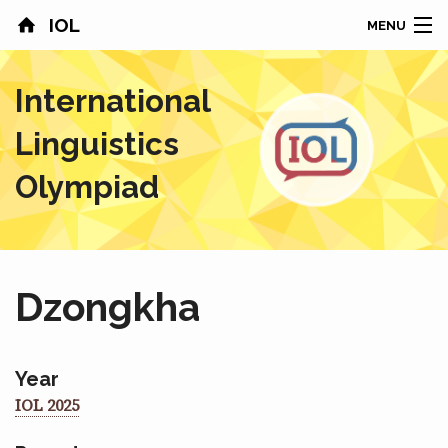
IOL
MENU
HOME
International
CONTESTS
Linguistics
COUNTRIES
Olympiad
RESULTS
PROBLEMS
Dzongkha
ABOUT
NEWS
Year
IOL 2025
SPONSORS