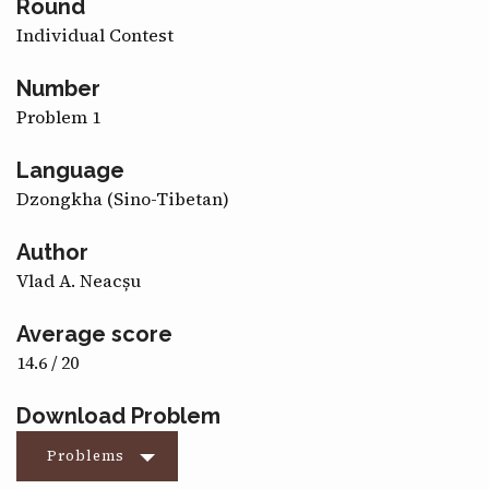
Round
CONTACT
Individual Contest
Number
Problem 1
Language
Dzongkha (Sino-Tibetan)
Author
Vlad A. Neacșu
Average score
14.6 / 20
Download Problem
Problems